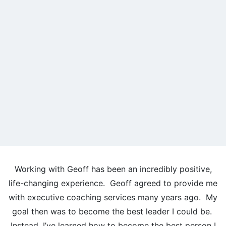
Working with Geoff has been an incredibly positive,
life-changing experience. Geoff agreed to provide me
with executive coaching services many years ago. My
goal then was to become the best leader I could be.
Instead, I’ve learned how to become the best person I