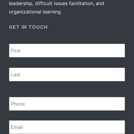
leadership, difficult issues facilitation, and
organizational learning.
GET IN TOUCH
Name
*
Firs
Las
Phone
Email
*