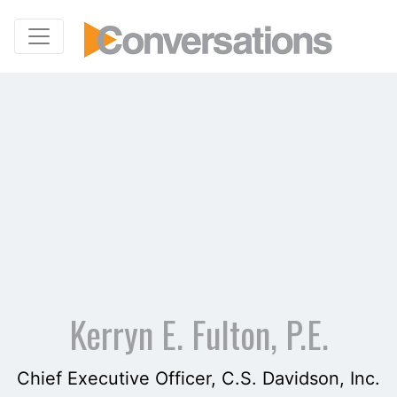
Kerryn E. Fulton, P.E.
Chief Executive Officer, C.S. Davidson, Inc.