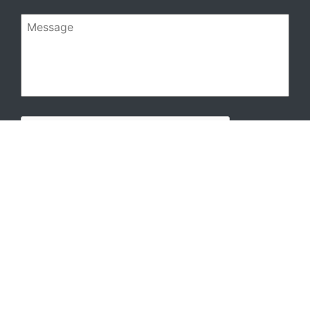
Message
CAPTCHA