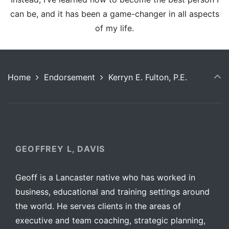
can be, and it has been a game-changer in all aspects
of my life.
Home
Endorsement
Kerryn E. Fulton, P.E.
GEOFFREY L, DAVIS
Geoff is a Lancaster native who has worked in
business, educational and training settings around
the world. He serves clients in the areas of
executive and team coaching, strategic planning,